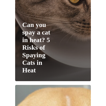
Can you
spay a cat
in heat? 5
Risks of
Spaying
Cats in
Heat