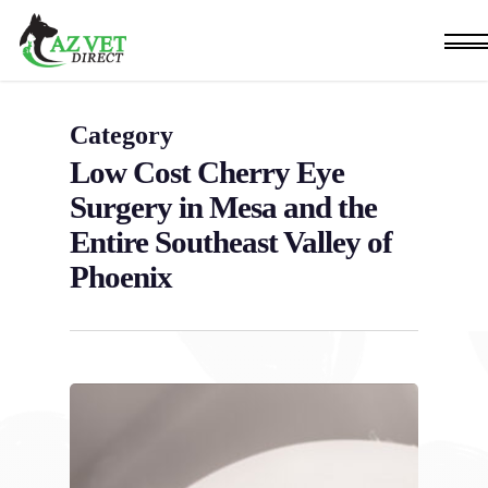
Skip
Men
to
main
content
Category
Low Cost Cherry Eye
Surgery in Mesa and the
Entire Southeast Valley of
Phoenix