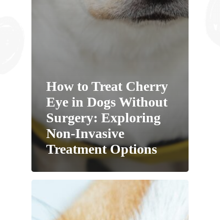
How to Treat Cherry
Eye in Dogs Without
Surgery: Exploring
Non-Invasive
Treatment Options