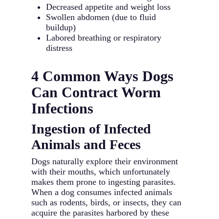
Decreased appetite and weight loss
Swollen abdomen (due to fluid
buildup)
Labored breathing or respiratory
distress
4 Common Ways Dogs
Can Contract Worm
Infections
Ingestion of Infected
Animals and Feces
Dogs naturally explore their environment
with their mouths, which unfortunately
makes them prone to ingesting parasites.
When a dog consumes infected animals
such as rodents, birds, or insects, they can
acquire the parasites harbored by these