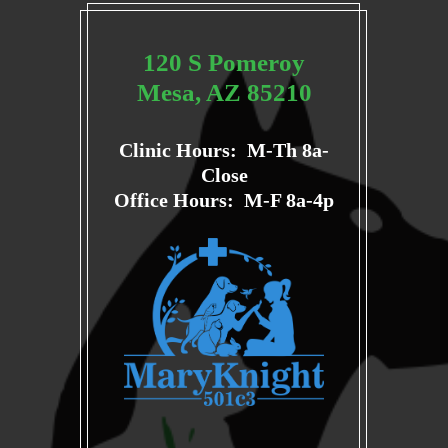
120 S Pomeroy
Mesa, AZ 85210
Clinic Hours: M-Th 8a-
Close
Office Hours: M-F 8a-4p