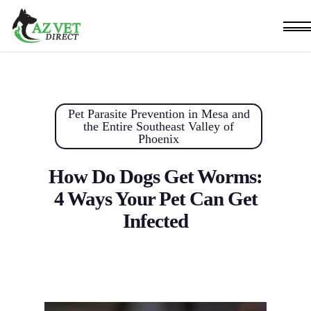
Skip
Men
to
main
content
Pet Parasite Prevention in Mesa and
the Entire Southeast Valley of
Phoenix
How Do Dogs Get Worms:
4 Ways Your Pet Can Get
Infected