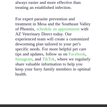
always easier and more effective than
treating an established infection.
For expert parasite prevention and
treatment in Mesa and the Southeast Valley
of Phoenix,
schedule an appointment
with
AZ Veterinary Direct today. Our
experienced team will create a customized
deworming plan tailored to your pet’s
specific needs. For more helpful pet care
tips and updates, follow us on
Facebook
,
Instagram
, and
TikTok
, where we regularly
share valuable information to help you
keep your furry family members in optimal
health.