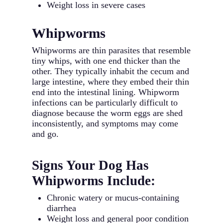
Weight loss in severe cases
Whipworms
Whipworms are thin parasites that resemble
tiny whips, with one end thicker than the
other. They typically inhabit the cecum and
large intestine, where they embed their thin
end into the intestinal lining. Whipworm
infections can be particularly difficult to
diagnose because the worm eggs are shed
inconsistently, and symptoms may come
and go.
Signs Your Dog Has
Whipworms Include:
Chronic watery or mucus-containing
diarrhea
Weight loss and general poor condition