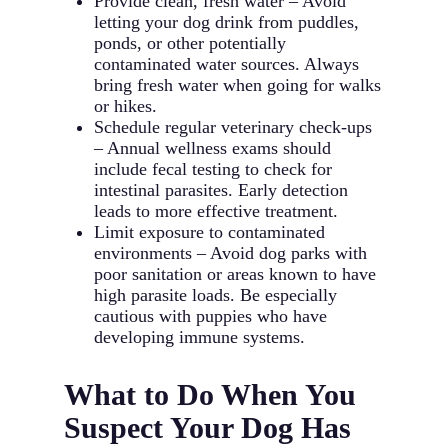
Provide clean, fresh water – Avoid
letting your dog drink from puddles,
ponds, or other potentially
contaminated water sources. Always
bring fresh water when going for walks
or hikes.
Schedule regular veterinary check-ups
– Annual wellness exams should
include fecal testing to check for
intestinal parasites. Early detection
leads to more effective treatment.
Limit exposure to contaminated
environments – Avoid dog parks with
poor sanitation or areas known to have
high parasite loads. Be especially
cautious with puppies who have
developing immune systems.
What to Do When You
Suspect Your Dog Has