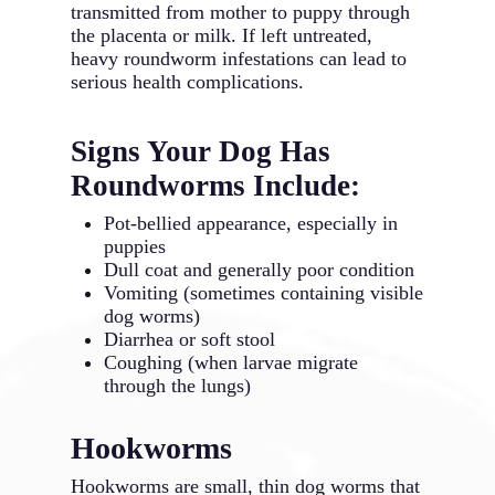
transmitted from mother to puppy through
the placenta or milk. If left untreated,
heavy roundworm infestations can lead to
serious health complications.
Signs Your Dog Has
Roundworms Include:
Pot-bellied appearance, especially in
puppies
Dull coat and generally poor condition
Vomiting (sometimes containing visible
dog worms)
Diarrhea or soft stool
Coughing (when larvae migrate
through the lungs)
Hookworms
Hookworms are small, thin dog worms that