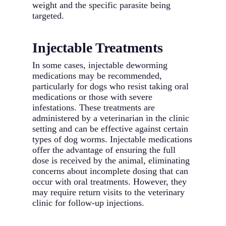
weight and the specific parasite being
targeted.
Injectable Treatments
In some cases, injectable deworming
medications may be recommended,
particularly for dogs who resist taking oral
medications or those with severe
infestations. These treatments are
administered by a veterinarian in the clinic
setting and can be effective against certain
types of dog worms. Injectable medications
offer the advantage of ensuring the full
dose is received by the animal, eliminating
concerns about incomplete dosing that can
occur with oral treatments. However, they
may require return visits to the veterinary
clinic for follow-up injections.