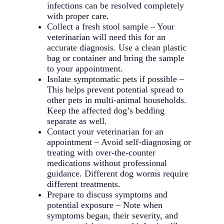
infections can be resolved completely
with proper care.
Collect a fresh stool sample – Your
veterinarian will need this for an
accurate diagnosis. Use a clean plastic
bag or container and bring the sample
to your appointment.
Isolate symptomatic pets if possible –
This helps prevent potential spread to
other pets in multi-animal households.
Keep the affected dog’s bedding
separate as well.
Contact your veterinarian for an
appointment – Avoid self-diagnosing or
treating with over-the-counter
medications without professional
guidance. Different dog worms require
different treatments.
Prepare to discuss symptoms and
potential exposure – Note when
symptoms began, their severity, and