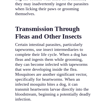
they may inadvertently ingest the parasites
when licking their paws or grooming
themselves.
Transmission Through
Fleas and Other Insects
Certain intestinal parasites, particularly
tapeworms, use insect intermediaries to
complete their life cycle. When a dog has
fleas and ingests them while grooming,
they can become infected with tapeworms
that were developing inside the flea.
Mosquitoes are another significant vector,
specifically for heartworms. When an
infected mosquito bites a dog, it can
transmit heartworm larvae directly into the
bloodstream, beginning a potentially deadly
infection.