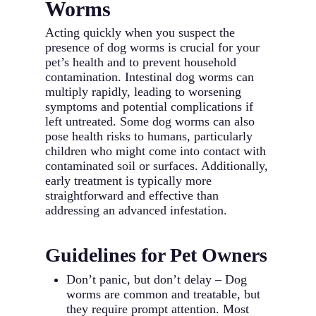
Worms
Acting quickly when you suspect the
presence of dog worms is crucial for your
pet’s health and to prevent household
contamination. Intestinal dog worms can
multiply rapidly, leading to worsening
symptoms and potential complications if
left untreated. Some dog worms can also
pose health risks to humans, particularly
children who might come into contact with
contaminated soil or surfaces. Additionally,
early treatment is typically more
straightforward and effective than
addressing an advanced infestation.
Guidelines for Pet Owners
Don’t panic, but don’t delay – Dog
worms are common and treatable, but
they require prompt attention. Most