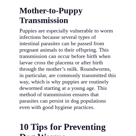
Mother-to-Puppy
Transmission
Puppies are especially vulnerable to worm
infections because several types of
intestinal parasites can be passed from
pregnant animals to their offspring. This
transmission can occur before birth when
larvae cross the placenta or after birth
through the mother’s milk. Roundworms,
in particular, are commonly transmitted this
way, which is why puppies are routinely
dewormed starting at a young age. This
method of transmission ensures that
parasites can persist in dog populations
even with good hygiene practices.
10 Tips for Preventing