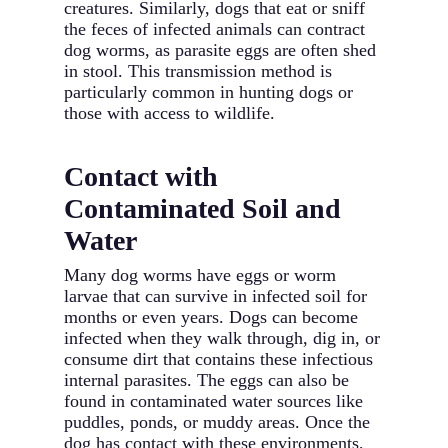
creatures. Similarly, dogs that eat or sniff
the feces of infected animals can contract
dog worms, as parasite eggs are often shed
in stool. This transmission method is
particularly common in hunting dogs or
those with access to wildlife.
Contact with
Contaminated Soil and
Water
Many dog worms have eggs or worm
larvae that can survive in infected soil for
months or even years. Dogs can become
infected when they walk through, dig in, or
consume dirt that contains these infectious
internal parasites. The eggs can also be
found in contaminated water sources like
puddles, ponds, or muddy areas. Once the
dog has contact with these environments,