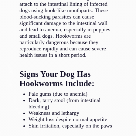
attach to the intestinal lining of infected
dogs using hook-like mouthparts. These
blood-sucking parasites can cause
significant damage to the intestinal wall
and lead to anemia, especially in puppies
and small dogs. Hookworms are
particularly dangerous because they
reproduce rapidly and can cause severe
health issues in a short period.
Signs Your Dog Has
Hookworms Include:
Pale gums (due to anemia)
Dark, tarry stool (from intestinal
bleeding)
Weakness and lethargy
Weight loss despite normal appetite
Skin irritation, especially on the paws