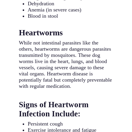
Dehydration
Anemia (in severe cases)
Blood in stool
Heartworms
While not intestinal parasites like the
others, heartworms are dangerous parasites
transmitted by mosquitoes. These dog
worms live in the heart, lungs, and blood
vessels, causing severe damage to these
vital organs. Heartworm disease is
potentially fatal but completely preventable
with regular medication.
Signs of Heartworm
Infection Include:
Persistent cough
Exercise intolerance and fatigue