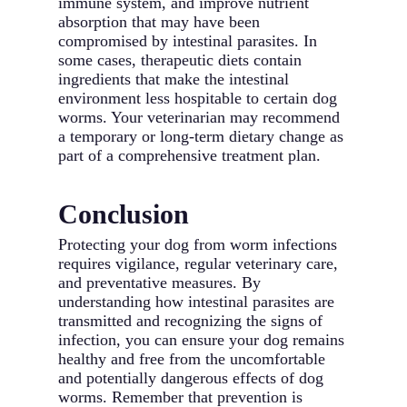
immune system, and improve nutrient
absorption that may have been
compromised by intestinal parasites. In
some cases, therapeutic diets contain
ingredients that make the intestinal
environment less hospitable to certain dog
worms. Your veterinarian may recommend
a temporary or long-term dietary change as
part of a comprehensive treatment plan.
Conclusion
Protecting your dog from worm infections
requires vigilance, regular veterinary care,
and preventative measures. By
understanding how intestinal parasites are
transmitted and recognizing the signs of
infection, you can ensure your dog remains
healthy and free from the uncomfortable
and potentially dangerous effects of dog
worms. Remember that prevention is