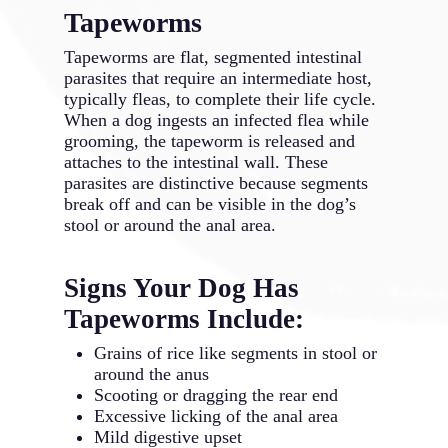
Tapeworms
Tapeworms are flat, segmented intestinal
parasites that require an intermediate host,
typically fleas, to complete their life cycle.
When a dog ingests an infected flea while
grooming, the tapeworm is released and
attaches to the intestinal wall. These
parasites are distinctive because segments
break off and can be visible in the dog’s
stool or around the anal area.
Signs Your Dog Has
Tapeworms Include:
Grains of rice like segments in stool or
around the anus
Scooting or dragging the rear end
Excessive licking of the anal area
Mild digestive upset