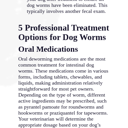
dog worms have been eliminated. This
typically involves another fecal exam.
5 Professional Treatment
Options for Dog Worms
Oral Medications
Oral deworming medications are the most
common treatment for intestinal dog
worms. These medications come in various
forms, including tablets, chewables, and
liquids, making administration relatively
straightforward for most pet owners.
Depending on the type of worm, different
active ingredients may be prescribed, such
as pyrantel pamoate for roundworms and
hookworms or praziquantel for tapeworms.
Your veterinarian will determine the
appropriate dosage based on your dog’s