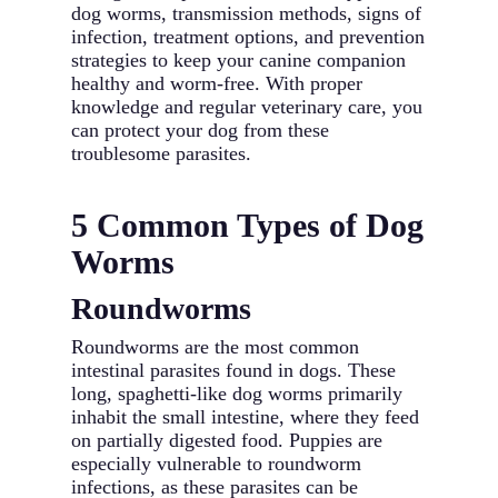
dog worms, transmission methods, signs of
infection, treatment options, and prevention
strategies to keep your canine companion
healthy and worm-free. With proper
knowledge and regular veterinary care, you
can protect your dog from these
troublesome parasites.
5 Common Types of Dog
Worms
Roundworms
Roundworms are the most common
intestinal parasites found in dogs. These
long, spaghetti-like dog worms primarily
inhabit the small intestine, where they feed
on partially digested food. Puppies are
especially vulnerable to roundworm
infections, as these parasites can be