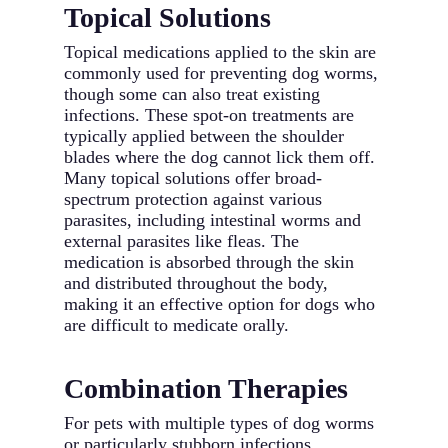
Topical Solutions
Topical medications applied to the skin are
commonly used for preventing dog worms,
though some can also treat existing
infections. These spot-on treatments are
typically applied between the shoulder
blades where the dog cannot lick them off.
Many topical solutions offer broad-
spectrum protection against various
parasites, including intestinal worms and
external parasites like fleas. The
medication is absorbed through the skin
and distributed throughout the body,
making it an effective option for dogs who
are difficult to medicate orally.
Combination Therapies
For pets with multiple types of dog worms
or particularly stubborn infections,