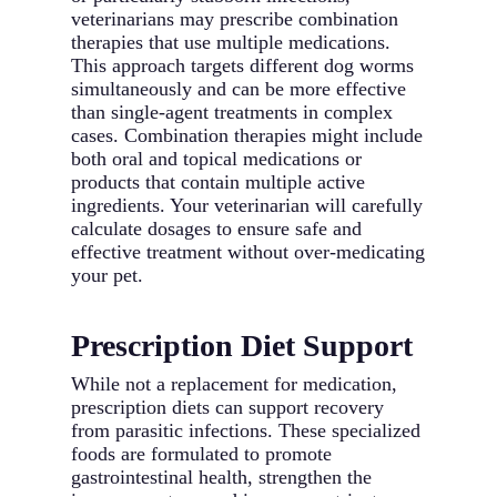
veterinarians may prescribe combination
therapies that use multiple medications.
This approach targets different dog worms
simultaneously and can be more effective
than single-agent treatments in complex
cases. Combination therapies might include
both oral and topical medications or
products that contain multiple active
ingredients. Your veterinarian will carefully
calculate dosages to ensure safe and
effective treatment without over-medicating
your pet.
Prescription Diet Support
While not a replacement for medication,
prescription diets can support recovery
from parasitic infections. These specialized
foods are formulated to promote
gastrointestinal health, strengthen the