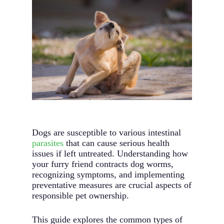
Dogs are susceptible to various intestinal
parasites
that can cause serious health
issues if left untreated. Understanding how
your furry friend contracts dog worms,
recognizing symptoms, and implementing
preventative measures are crucial aspects of
responsible pet ownership.
This guide explores the common types of