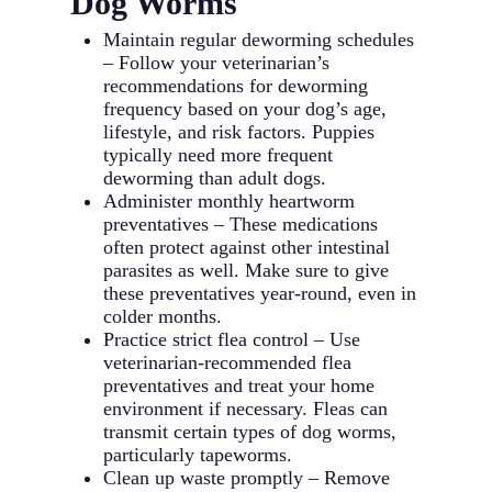
Dog Worms
Maintain regular deworming schedules
– Follow your veterinarian’s
recommendations for deworming
frequency based on your dog’s age,
lifestyle, and risk factors. Puppies
typically need more frequent
deworming than adult dogs.
Administer monthly heartworm
preventatives – These medications
often protect against other intestinal
parasites as well. Make sure to give
these preventatives year-round, even in
colder months.
Practice strict flea control – Use
veterinarian-recommended flea
preventatives and treat your home
environment if necessary. Fleas can
transmit certain types of dog worms,
particularly tapeworms.
Clean up waste promptly – Remove