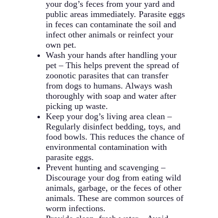
your dog’s feces from your yard and
public areas immediately. Parasite eggs
in feces can contaminate the soil and
infect other animals or reinfect your
own pet.
Wash your hands after handling your
pet – This helps prevent the spread of
zoonotic parasites that can transfer
from dogs to humans. Always wash
thoroughly with soap and water after
picking up waste.
Keep your dog’s living area clean –
Regularly disinfect bedding, toys, and
food bowls. This reduces the chance of
environmental contamination with
parasite eggs.
Prevent hunting and scavenging –
Discourage your dog from eating wild
animals, garbage, or the feces of other
animals. These are common sources of
worm infections.