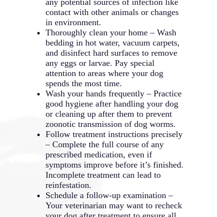
any potential sources of infection like
contact with other animals or changes
in environment.
Thoroughly clean your home – Wash
bedding in hot water, vacuum carpets,
and disinfect hard surfaces to remove
any eggs or larvae. Pay special
attention to areas where your dog
spends the most time.
Wash your hands frequently – Practice
good hygiene after handling your dog
or cleaning up after them to prevent
zoonotic transmission of dog worms.
Follow treatment instructions precisely
– Complete the full course of any
prescribed medication, even if
symptoms improve before it’s finished.
Incomplete treatment can lead to
reinfestation.
Schedule a follow-up examination –
Your veterinarian may want to recheck
your dog after treatment to ensure all