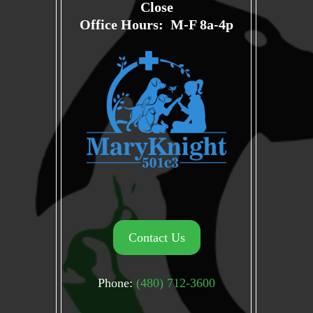
Close
Office Hours: M-F 8a-4p
Contact Us
Phone:
(480) 712-3600