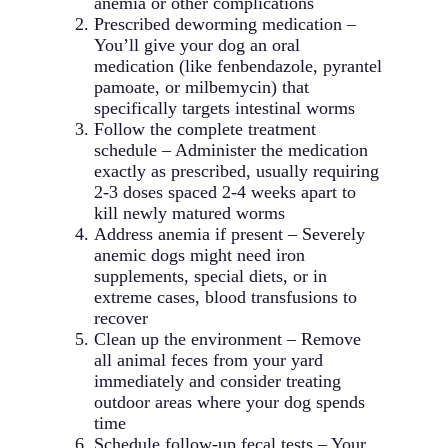
anemia or other complications
Prescribed deworming medication –
You’ll give your dog an oral
medication (like fenbendazole, pyrantel
pamoate, or milbemycin) that
specifically targets intestinal worms
Follow the complete treatment
schedule – Administer the medication
exactly as prescribed, usually requiring
2-3 doses spaced 2-4 weeks apart to
kill newly matured worms
Address anemia if present – Severely
anemic dogs might need iron
supplements, special diets, or in
extreme cases, blood transfusions to
recover
Clean up the environment – Remove
all animal feces from your yard
immediately and consider treating
outdoor areas where your dog spends
time
Schedule follow-up fecal tests – Your