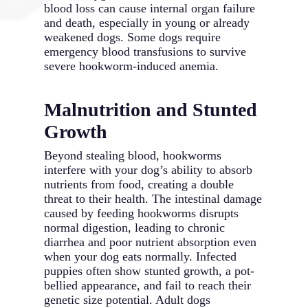
blood loss can cause internal organ failure
and death, especially in young or already
weakened dogs. Some dogs require
emergency blood transfusions to survive
severe hookworm-induced anemia.
Malnutrition and Stunted
Growth
Beyond stealing blood, hookworms
interfere with your dog’s ability to absorb
nutrients from food, creating a double
threat to their health. The intestinal damage
caused by feeding hookworms disrupts
normal digestion, leading to chronic
diarrhea and poor nutrient absorption even
when your dog eats normally. Infected
puppies often show stunted growth, a pot-
bellied appearance, and fail to reach their
genetic size potential. Adult dogs