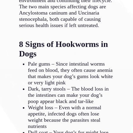
environment and continuing their lifecycle.
The two main species affecting dogs are
Ancylostoma caninum and Uncinaria
stenocephala, both capable of causing
serious health issues if left untreated.
8 Signs of Hookworms in
Dogs
Pale gums – Since intestinal worms
feed on blood, they often cause anemia
that makes your dog’s gums look white
or very light pink
Dark, tarry stools – The blood loss in
the intestines can make your dog’s
poop appear black and tar-like
Weight loss – Even with a normal
appetite, infected dogs often lose
weight because the parasites steal
nutrients
Dull coat – Your dog’s fur might lose