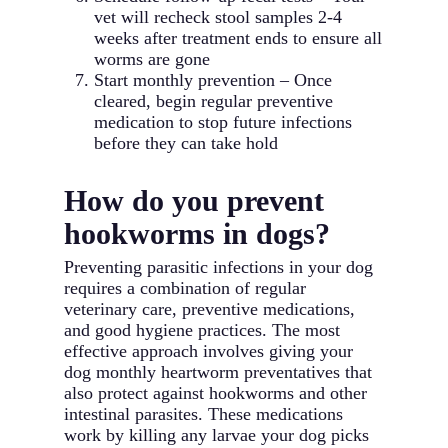
vet will recheck stool samples 2-4
weeks after treatment ends to ensure all
worms are gone
Start monthly prevention – Once
cleared, begin regular preventive
medication to stop future infections
before they can take hold
How do you prevent
hookworms in dogs?
Preventing parasitic infections in your dog
requires a combination of regular
veterinary care, preventive medications,
and good hygiene practices. The most
effective approach involves giving your
dog monthly heartworm preventatives that
also protect against hookworms and other
intestinal parasites. These medications
work by killing any larvae your dog picks