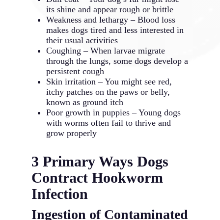
its shine and appear rough or brittle
Weakness and lethargy – Blood loss
makes dogs tired and less interested in
their usual activities
Coughing – When larvae migrate
through the lungs, some dogs develop a
persistent cough
Skin irritation – You might see red,
itchy patches on the paws or belly,
known as ground itch
Poor growth in puppies – Young dogs
with worms often fail to thrive and
grow properly
3 Primary Ways Dogs
Contract Hookworm
Infection
Ingestion of Contaminated