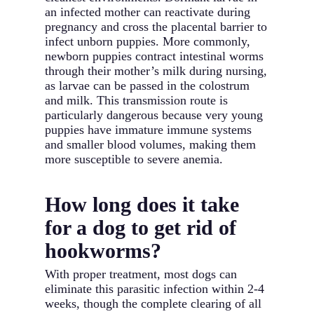
an infected mother can reactivate during
pregnancy and cross the placental barrier to
infect unborn puppies. More commonly,
newborn puppies contract intestinal worms
through their mother’s milk during nursing,
as larvae can be passed in the colostrum
and milk. This transmission route is
particularly dangerous because very young
puppies have immature immune systems
and smaller blood volumes, making them
more susceptible to severe anemia.
How long does it take
for a dog to get rid of
hookworms?
With proper treatment, most dogs can
eliminate this parasitic infection within 2-4
weeks, though the complete clearing of all