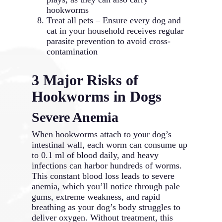
hookworms
Treat all pets – Ensure every dog and
cat in your household receives regular
parasite prevention to avoid cross-
contamination
3 Major Risks of
Hookworms in Dogs
Severe Anemia
When hookworms attach to your dog’s
intestinal wall, each worm can consume up
to 0.1 ml of blood daily, and heavy
infections can harbor hundreds of worms.
This constant blood loss leads to severe
anemia, which you’ll notice through pale
gums, extreme weakness, and rapid
breathing as your dog’s body struggles to
deliver oxygen. Without treatment, this