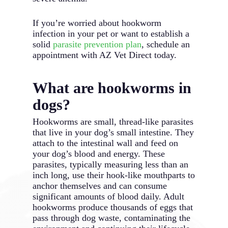
If you’re worried about hookworm
infection in your pet or want to establish a
solid
parasite prevention plan
, schedule an
appointment with AZ Vet Direct today.
What are hookworms in
dogs?
Hookworms are small, thread-like parasites
that live in your dog’s small intestine. They
attach to the intestinal wall and feed on
your dog’s blood and energy. These
parasites, typically measuring less than an
inch long, use their hook-like mouthparts to
anchor themselves and can consume
significant amounts of blood daily. Adult
hookworms produce thousands of eggs that
pass through dog waste, contaminating the