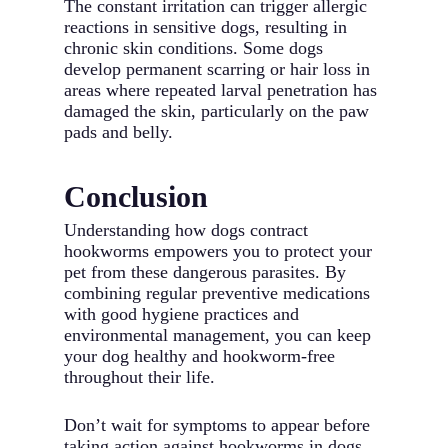
The constant irritation can trigger allergic
reactions in sensitive dogs, resulting in
chronic skin conditions. Some dogs
develop permanent scarring or hair loss in
areas where repeated larval penetration has
damaged the skin, particularly on the paw
pads and belly.
Conclusion
Understanding how dogs contract
hookworms empowers you to protect your
pet from these dangerous parasites. By
combining regular preventive medications
with good hygiene practices and
environmental management, you can keep
your dog healthy and hookworm-free
throughout their life.
Don’t wait for symptoms to appear before
taking action against hookworms in dogs.