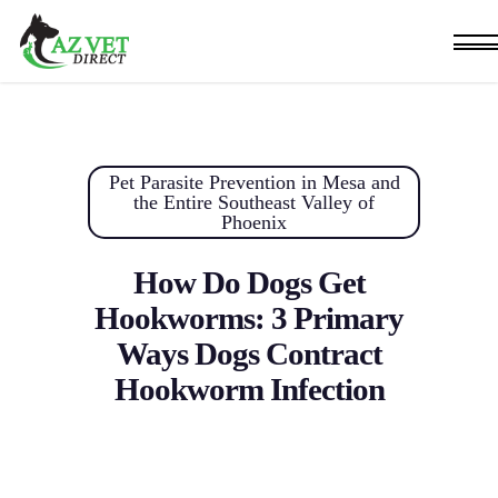
Skip
Men
to
main
content
Pet Parasite Prevention in Mesa and
the Entire Southeast Valley of
Phoenix
How Do Dogs Get
Hookworms: 3 Primary
Ways Dogs Contract
Hookworm Infection