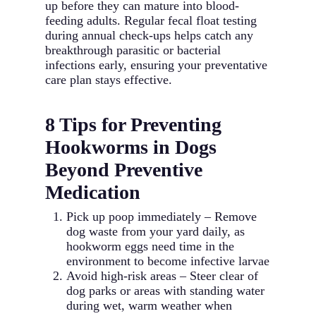
up before they can mature into blood-
feeding adults. Regular fecal float testing
during annual check-ups helps catch any
breakthrough parasitic or bacterial
infections early, ensuring your preventative
care plan stays effective.
8 Tips for Preventing
Hookworms in Dogs
Beyond Preventive
Medication
Pick up poop immediately – Remove
dog waste from your yard daily, as
hookworm eggs need time in the
environment to become infective larvae
Avoid high-risk areas – Steer clear of
dog parks or areas with standing water
during wet, warm weather when