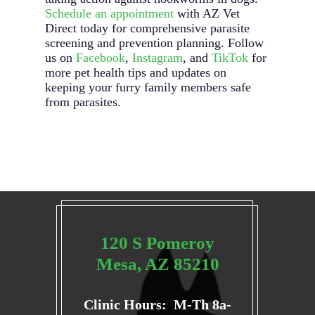
Schedule an appointment
with AZ Vet
Direct today for comprehensive parasite
screening and prevention planning. Follow
us on
Facebook
,
Instagram
, and
TikTok
for
more pet health tips and updates on
keeping your furry family members safe
from parasites.
120 S Pomeroy
Mesa, AZ 85210
Clinic Hours: M-Th 8a-