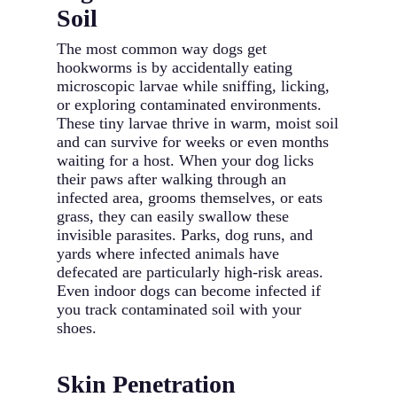
Soil
The most common way dogs get
hookworms is by accidentally eating
microscopic larvae while sniffing, licking,
or exploring contaminated environments.
These tiny larvae thrive in warm, moist soil
and can survive for weeks or even months
waiting for a host. When your dog licks
their paws after walking through an
infected area, grooms themselves, or eats
grass, they can easily swallow these
invisible parasites. Parks, dog runs, and
yards where infected animals have
defecated are particularly high-risk areas.
Even indoor dogs can become infected if
you track contaminated soil with your
shoes.
Skin Penetration