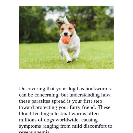
Discovering that your dog has hookworms
can be concerning, but understanding how
these parasites spread is your first step
toward protecting your furry friend. These
blood-feeding intestinal worms affect
millions of dogs worldwide, causing
symptoms ranging from mild discomfort to
severe anemia.