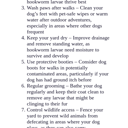
hookworm larvae thrive best
Wash paws after walks – Clean your
dog’s feet with pet-safe wipes or warm
water after outdoor adventures,
especially in areas where other dogs
frequent
Keep your yard dry – Improve drainage
and remove standing water, as
hookworm larvae need moisture to
survive and develop
Use protective booties – Consider dog
boots for walks in potentially
contaminated areas, particularly if your
dog has had ground itch before
Regular grooming – Bathe your dog
regularly and keep their coat clean to
remove any larvae that might be
clinging to their fur
Control wildlife access – Fence your
yard to prevent wild animals from
defecating in areas where your dog
plays, as they can also carry