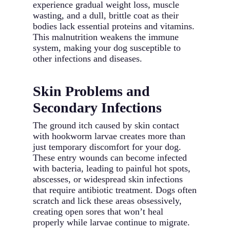
experience gradual weight loss, muscle
wasting, and a dull, brittle coat as their
bodies lack essential proteins and vitamins.
This malnutrition weakens the immune
system, making your dog susceptible to
other infections and diseases.
Skin Problems and
Secondary Infections
The ground itch caused by skin contact
with hookworm larvae creates more than
just temporary discomfort for your dog.
These entry wounds can become infected
with bacteria, leading to painful hot spots,
abscesses, or widespread skin infections
that require antibiotic treatment. Dogs often
scratch and lick these areas obsessively,
creating open sores that won’t heal
properly while larvae continue to migrate.