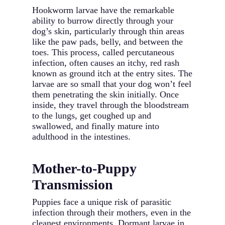
Hookworm larvae have the remarkable
ability to burrow directly through your
dog’s skin, particularly through thin areas
like the paw pads, belly, and between the
toes. This process, called percutaneous
infection, often causes an itchy, red rash
known as ground itch at the entry sites. The
larvae are so small that your dog won’t feel
them penetrating the skin initially. Once
inside, they travel through the bloodstream
to the lungs, get coughed up and
swallowed, and finally mature into
adulthood in the intestines.
Mother-to-Puppy
Transmission
Puppies face a unique risk of parasitic
infection through their mothers, even in the
cleanest environments. Dormant larvae in