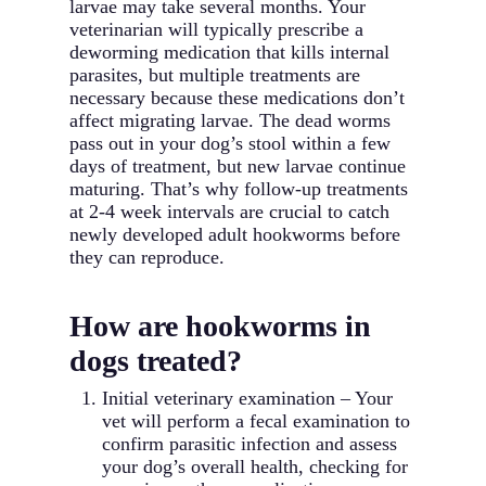
larvae may take several months. Your
veterinarian will typically prescribe a
deworming medication that kills internal
parasites, but multiple treatments are
necessary because these medications don’t
affect migrating larvae. The dead worms
pass out in your dog’s stool within a few
days of treatment, but new larvae continue
maturing. That’s why follow-up treatments
at 2-4 week intervals are crucial to catch
newly developed adult hookworms before
they can reproduce.
How are hookworms in
dogs treated?
Initial veterinary examination – Your
vet will perform a fecal examination to
confirm parasitic infection and assess
your dog’s overall health, checking for